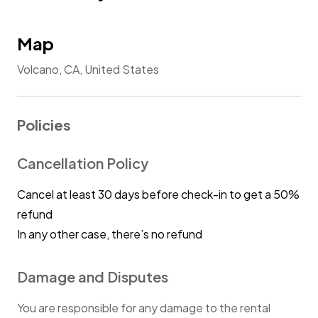
Map
Volcano, CA, United States
Policies
Cancellation Policy
Cancel at least 30 days before check-in to get a 50%
refund
In any other case, there’s no refund
Damage and Disputes
You are responsible for any damage to the rental