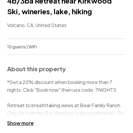
4b/3ba Retreat near Kirkwood
Ski, wineries, lake, hiking
Volcano, CA, United States
10 guests | WiFi
About this property
*Get a 20% discount when booking more than 7
nights. Click "Book now" then use code: 7NIGHTS
Retreat to breathtaking views at Bear Family Ranch.
Only 2h from the Bay Area but feels a world away. Go
skiing at Kirkwood, relax on the deck, hike in trails on
Show more
property, explore caves and gold mines (10 min), go