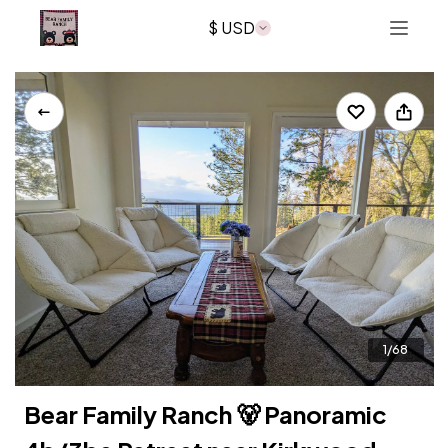
$ USD
What's Nearby?
Reviews
Policies
Join Mailing List
About Us
bearfamilyranchvolcano@gmail.com
1/68
Bear Family Ranch 🐻 Panoramic