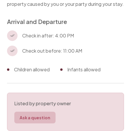
property caused by you or your party during your stay.
Arrival and Departure
Check in after: 4:00 PM
Check out before: 11:00 AM
Children allowed
Infants allowed
Listed by property owner
Ask a question