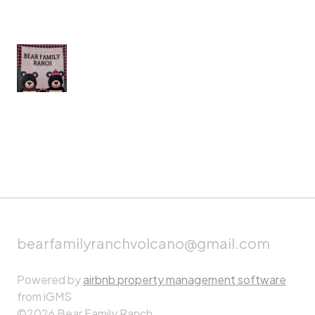
bearfamilyranchvolcano@gmail.com
Powered by
airbnb property management software
from iGMS
©2026 Bear Family Ranch