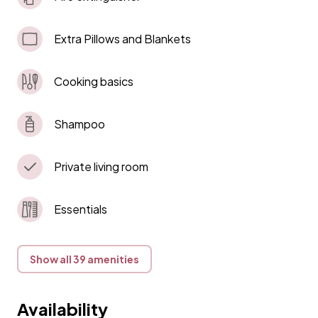
Extra Pillows and Blankets
Cooking basics
Shampoo
Private living room
Essentials
Show all 39 amenities
Availability